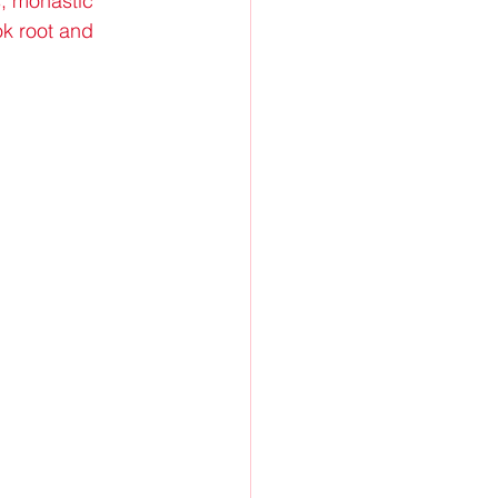
s, monastic 
k root and 