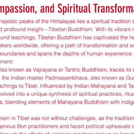
passion, and Spiritual Transform
jestic peaks of the Himalayas lies a spiritual tradition 
 profound insight—Tibetan Buddhism. With its vibrant rit
und teachings, Tibetan Buddhism has captivated the he
eekers worldwide, offering a path of transformation and 
 boundaries and spans the depths of human experience.
pment:
so known as Vajrayana or Tantric Buddhism, traces its or
n the Indian master Padmasambhava, also known as Gur
chings to Tibet. Influenced by Indian Mahayana and Tant
ved into a unique synthesis of spiritual practices, ritua
hts, blending elements of Mahayana Buddhism with indig
sm in Tibet was not without challenges, as the traditio
genous Bon practitioners and faced political upheavals o