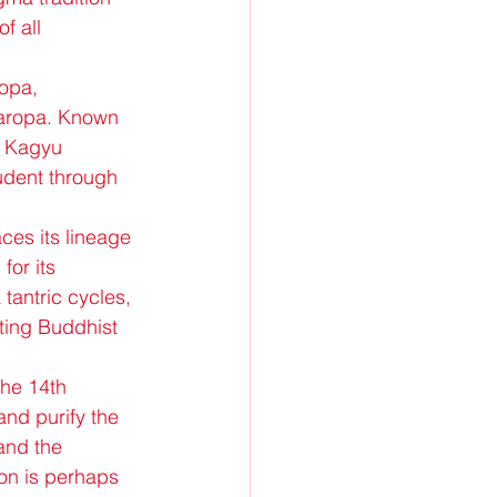
f all 
opa, 
Naropa. Known 
e Kagyu 
tudent through 
es its lineage 
or its 
tantric cycles, 
ting Buddhist 
he 14th 
and purify the 
and the 
on is perhaps 