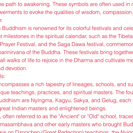
he path to awakening. These symbols are often used in 
erments to evoke the qualities of wisdom, compassion
r.
 Buddhism is renowned for its colorful festivals and cele
 milestones in the spiritual calendar, such as the Tibet
Prayer Festival, and the Saga Dawa festival, commemorat
arinirvana of the Buddha. These festivals bring togeth
 all walks of life to rejoice in the Dharma and cultivate me
nd devotion.
ls:
ompasses a rich tapestry of lineages, schools, and sub
ique teachings, practices, and spiritual masters. The fou
Buddhism are Nyingma, Kagyu, Sakya, and Gelug, each tr
great Indian masters and enlightened beings.
ften referred to as the "Ancient" or "Old" school, traces 
dmasambhava and other early masters who brought Budd
is on Dzogchen (Great Perfection) teachings, the Nying