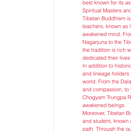
best known for its as
Spiritual Masters an
Tibetan Buddhism is 
teachers, known as 
awakened mind. Fro
Nagarjuna to the Ti
the tradition is rich
dedicated their lives
In addition to histo
and lineage holders 
world. From the Dalai
and compassion, to 
Chogyam Trungpa Rin
awakened beings.
Moreover, Tibetan B
and student, known as
path. Through the gu