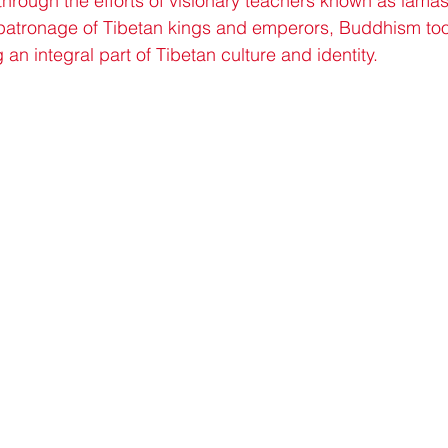
through the efforts of visionary teachers known as lama
e patronage of Tibetan kings and emperors, Buddhism too
an integral part of Tibetan culture and identity.