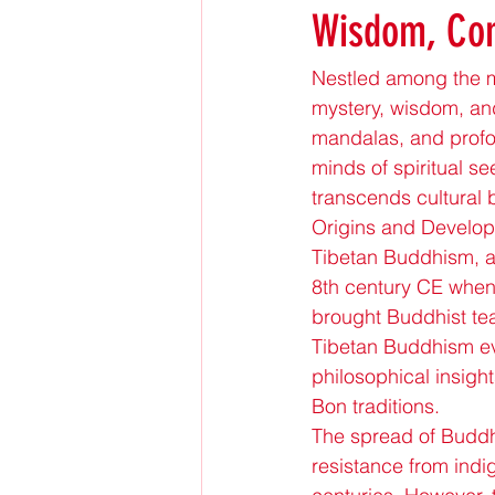
Wisdom, Com
Nestled among the ma
mystery, wisdom, and
mandalas, and profo
minds of spiritual s
transcends cultural
Origins and Develo
Tibetan Buddhism, al
8th century CE whe
brought Buddhist tea
Tibetan Buddhism evol
philosophical insig
Bon traditions.
The spread of Buddhi
resistance from indi