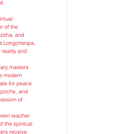
t.
itual 
 of the 
isha, and 
nd Longchenpa, 
 reality and 
rary masters 
he modern 
cate for peace 
npoche, and 
assion of 
ween teacher 
 the spiritual 
ers receive 