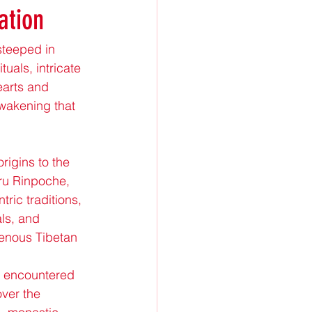
ation
steeped in 
uals, intricate 
arts and 
awakening that 
igins to the 
u Rinpoche, 
ric traditions, 
ls, and 
enous Tibetan 
n encountered 
ver the 