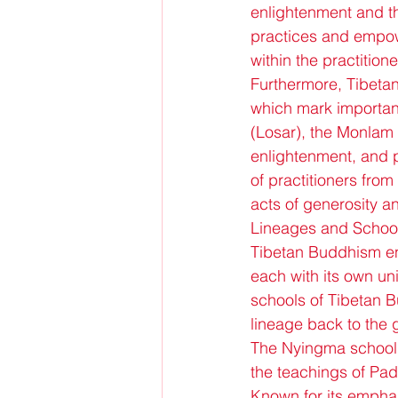
enlightenment and t
practices and empow
within the practitione
Furthermore, Tibetan
which mark important
(Losar), the Monlam 
enlightenment, and p
of practitioners from
acts of generosity a
Lineages and Schoo
Tibetan Buddhism enc
each with its own un
schools of Tibetan 
lineage back to the 
The Nyingma school, o
the teachings of Pa
Known for its emphas