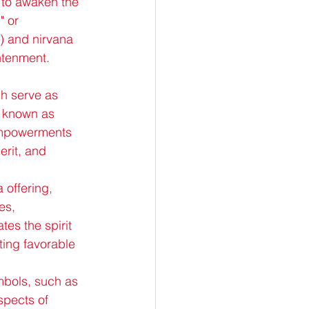
s to awaken the 
 or 
e) and nirvana 
ghtenment.
h serve as 
s known as 
empowerments 
erit, and 
 offering, 
es, 
tes the spirit 
ting favorable 
mbols, such as 
spects of 