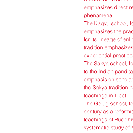
emphasizes direct rea
phenomena.
The Kagyu school, fo
emphasizes the prac
for its lineage of e
tradition emphasizes 
experiential practice
The Sakya school, f
to the Indian pandit
emphasis on scholarly
the Sakya tradition 
teachings in Tibet.
The Gelug school, f
century as a reformis
teachings of Buddhis
systematic study of