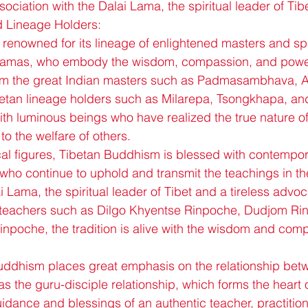
sociation with the Dalai Lama, the spiritual leader of Tibe
d Lineage Holders:
renowned for its lineage of enlightened masters and spir
lamas, who embody the wisdom, compassion, and power
m the great Indian masters such as Padmasambhava, At
betan lineage holders such as Milarepa, Tsongkhapa, a
 with luminous beings who have realized the true nature of
 to the welfare of others.
rical figures, Tibetan Buddhism is blessed with contempo
who continue to uphold and transmit the teachings in t
 Lama, the spiritual leader of Tibet and a tireless advo
teachers such as Dilgo Khyentse Rinpoche, Dudjom Ri
poche, the tradition is alive with the wisdom and comp
uddhism places great emphasis on the relationship bet
 the guru-disciple relationship, which forms the heart of
idance and blessings of an authentic teacher, practition