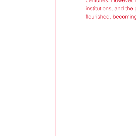
centuries. However, 
institutions, and th
flourished, becoming 