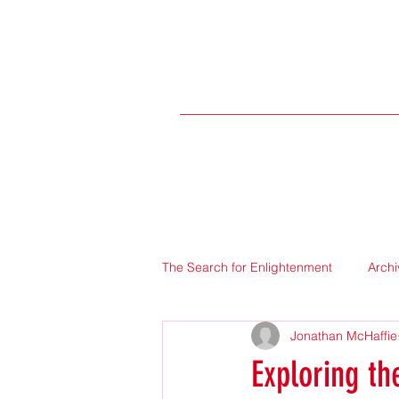
The Search for Enlightenment
Archi
Jonathan McHaffie
Exploring th