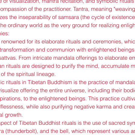
 of visualization, mantra recitation, and symbolic ritual
mpassion of the practitioner. Tantra, meaning "weaving"
zes the inseparability of samsara (the cycle of existenc
 the ordinary world as the very ground for realizing enli
ies:
renowned for its elaborate rituals and ceremonies, whic
al transformation and communion with enlightened being
ttvas. From intricate mandala offerings to elaborate 
tan rituals are designed to purify the mind, accumulate m
of the spiritual lineage.
c rituals in Tibetan Buddhism is the practice of mandala
isualize offering the entire universe, including their bodi
rations, to the enlightened beings. This practice cultiva
lflessness, while also purifying negative karma and crea
ual growth.
pect of Tibetan Buddhist rituals is the use of sacred sy
ra (thunderbolt), and the bell, which represent various a