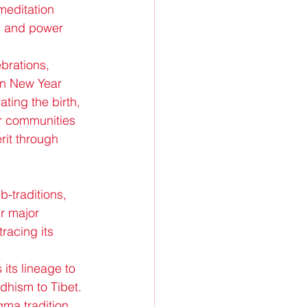
meditation 
, and power 
brations, 
an New Year 
ing the birth, 
er communities 
rit through 
-traditions, 
r major 
acing its 
its lineage to 
hism to Tibet. 
ma tradition 