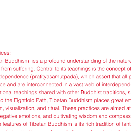
ices:
tan Buddhism lies a profound understanding of the nature 
n from suffering. Central to its teachings is the concept 
rdependence (pratityasamutpada), which assert that al
nce and are interconnected in a vast web of interdepen
tional teachings shared with other Buddhist traditions, 
nd the Eightfold Path, Tibetan Buddhism places great e
n, visualization, and ritual. These practices are aimed at
negative emotions, and cultivating wisdom and compass
 features of Tibetan Buddhism is its rich tradition of tant