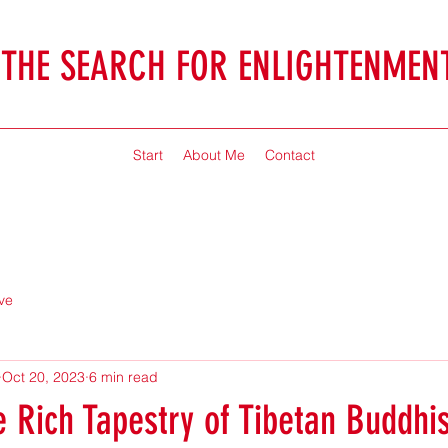
THE SEARCH FOR ENLIGHTENMEN
Jonathan McHaffie
Start
About Me
Contact
ve
Oct 20, 2023
6 min read
e Rich Tapestry of Tibetan Buddhi