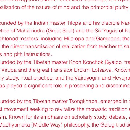
lization of the nature of mind and the primordial purity o
unded by the Indian master Tilopa and his disciple Nar
tice of Mahamudra (Great Seal) and the Six Yogas of 
nlightened masters, including Milarepa and Gampopa, th
the direct transmission of realization from teacher to s
s and pith instructions.
ounded by the Tibetan master Khon Konchok Gyalpo, trac
a Virupa and the great translator Drokmi Lotsawa. Known f
 study, ritual practice, and the Vajrayogini and Hevajra 
has played a significant role in preserving and dissemina
ounded by the Tibetan master Tsongkhapa, emerged in t
t movement seeking to revitalize the monastic tradition 
m. Known for its emphasis on scholarly study, debate, 
 Madhyamaka (Middle Way) philosophy, the Gelug traditi