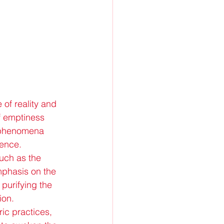
of reality and 
of emptiness 
l phenomena 
dence.
such as the 
mphasis on the 
 purifying the 
ion.
ric practices, 