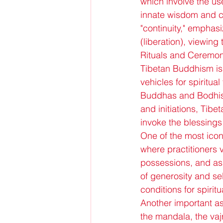
which involve the use
innate wisdom and co
"continuity," emphasi
(liberation), viewing
Rituals and Ceremon
Tibetan Buddhism is 
vehicles for spiritu
Buddhas and Bodhisa
and initiations, Tibe
invoke the blessings 
One of the most iconi
where practitioners v
possessions, and aspi
of generosity and se
conditions for spirit
Another important as
the mandala, the vaj