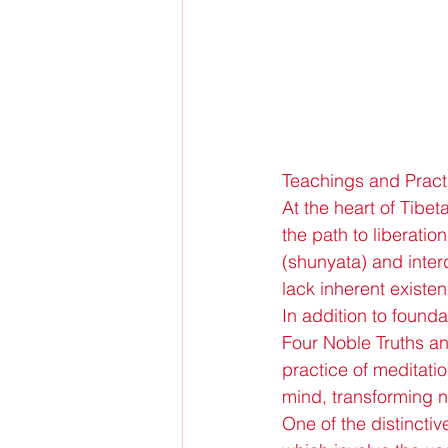
Teachings and Pract
At the heart of Tibe
the path to liberatio
(shunyata) and inte
lack inherent existe
In addition to founda
Four Noble Truths a
practice of meditatio
mind, transforming 
One of the distinctive