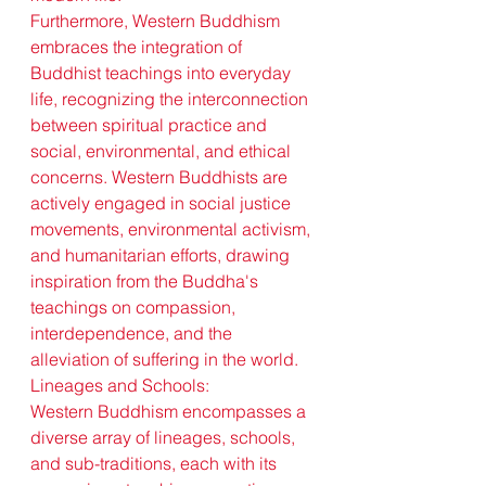
Furthermore, Western Buddhism 
embraces the integration of 
Buddhist teachings into everyday 
life, recognizing the interconnection 
between spiritual practice and 
social, environmental, and ethical 
concerns. Western Buddhists are 
actively engaged in social justice 
movements, environmental activism, 
and humanitarian efforts, drawing 
inspiration from the Buddha's 
teachings on compassion, 
interdependence, and the 
alleviation of suffering in the world.
Lineages and Schools:
Western Buddhism encompasses a 
diverse array of lineages, schools, 
and sub-traditions, each with its 