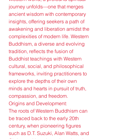
journey unfolds—one that merges 
ancient wisdom with contemporary 
insights, offering seekers a path of 
awakening and liberation amidst the 
complexities of modern life. Western 
Buddhism, a diverse and evolving 
tradition, reflects the fusion of 
Buddhist teachings with Western 
cultural, social, and philosophical 
frameworks, inviting practitioners to 
explore the depths of their own 
minds and hearts in pursuit of truth, 
compassion, and freedom.
Origins and Development:
The roots of Western Buddhism can 
be traced back to the early 20th 
century, when pioneering figures 
such as D.T. Suzuki, Alan Watts, and 