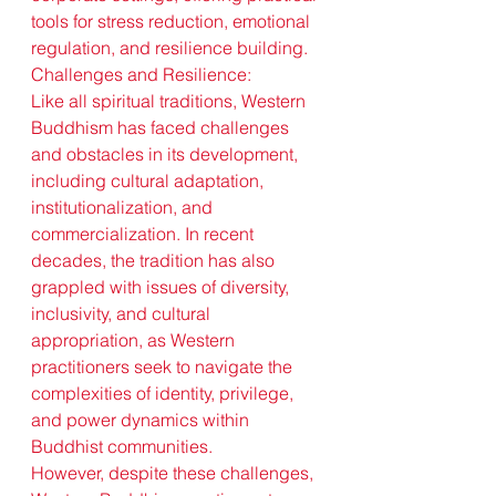
tools for stress reduction, emotional 
regulation, and resilience building.
Challenges and Resilience:
Like all spiritual traditions, Western 
Buddhism has faced challenges 
and obstacles in its development, 
including cultural adaptation, 
institutionalization, and 
commercialization. In recent 
decades, the tradition has also 
grappled with issues of diversity, 
inclusivity, and cultural 
appropriation, as Western 
practitioners seek to navigate the 
complexities of identity, privilege, 
and power dynamics within 
Buddhist communities.
However, despite these challenges, 