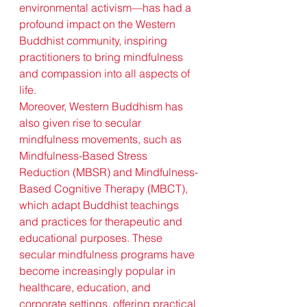
environmental activism—has had a 
profound impact on the Western 
Buddhist community, inspiring 
practitioners to bring mindfulness 
and compassion into all aspects of 
life.
Moreover, Western Buddhism has 
also given rise to secular 
mindfulness movements, such as 
Mindfulness-Based Stress 
Reduction (MBSR) and Mindfulness-
Based Cognitive Therapy (MBCT), 
which adapt Buddhist teachings 
and practices for therapeutic and 
educational purposes. These 
secular mindfulness programs have 
become increasingly popular in 
healthcare, education, and 
corporate settings, offering practical 