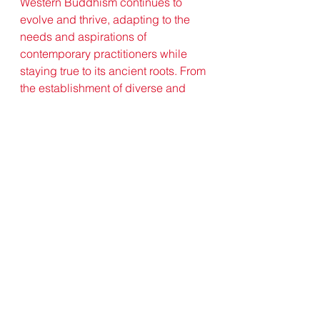
Western Buddhism continues to 
evolve and thrive, adapting to the 
needs and aspirations of 
contemporary practitioners while 
staying true to its ancient roots. From 
the establishment of diverse and 
inclusive sanghas to the integration 
of technology and social media in 
spreading the Dharma, Western 
Buddhism remains vibrant and 
dynamic, inspiring seekers from all 
walks of life to explore the depths of 
their own minds and hearts in 
pursuit of truth and liberation.
Conclusion:
In conclusion, Western Buddhism 
stands as a testament to the 
enduring power of wisdom, 
compassion, and spiritual 