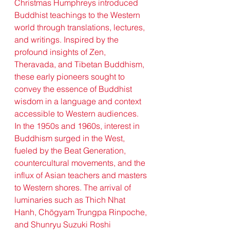
Christmas Humphreys introduced 
Buddhist teachings to the Western 
world through translations, lectures, 
and writings. Inspired by the 
profound insights of Zen, 
Theravada, and Tibetan Buddhism, 
these early pioneers sought to 
convey the essence of Buddhist 
wisdom in a language and context 
accessible to Western audiences.
In the 1950s and 1960s, interest in 
Buddhism surged in the West, 
fueled by the Beat Generation, 
countercultural movements, and the 
influx of Asian teachers and masters 
to Western shores. The arrival of 
luminaries such as Thich Nhat 
Hanh, Chögyam Trungpa Rinpoche, 
and Shunryu Suzuki Roshi 