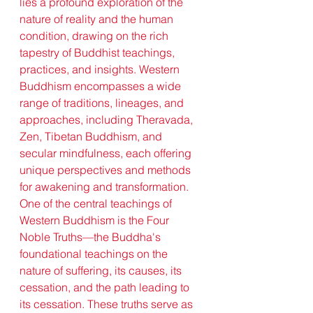
lies a profound exploration of the 
nature of reality and the human 
condition, drawing on the rich 
tapestry of Buddhist teachings, 
practices, and insights. Western 
Buddhism encompasses a wide 
range of traditions, lineages, and 
approaches, including Theravada, 
Zen, Tibetan Buddhism, and 
secular mindfulness, each offering 
unique perspectives and methods 
for awakening and transformation.
One of the central teachings of 
Western Buddhism is the Four 
Noble Truths—the Buddha's 
foundational teachings on the 
nature of suffering, its causes, its 
cessation, and the path leading to 
its cessation. These truths serve as 