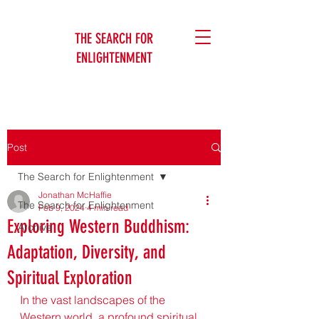
THE SEARCH FOR
ENLIGHTENMENT
Jonathan McHaffie
Post
The Search for Enlightenment
Jonathan McHaffie
The Search for Enlightenment
Feb 9, 2024
4 min read
Exploring Western Buddhism:
Archive
Adaptation, Diversity, and
Spiritual Exploration
In the vast landscapes of the 
Western world, a profound spiritual 