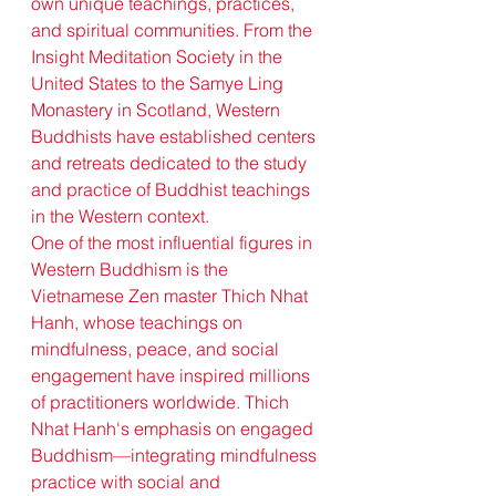
own unique teachings, practices, 
and spiritual communities. From the 
Insight Meditation Society in the 
United States to the Samye Ling 
Monastery in Scotland, Western 
Buddhists have established centers 
and retreats dedicated to the study 
and practice of Buddhist teachings 
in the Western context.
One of the most influential figures in 
Western Buddhism is the 
Vietnamese Zen master Thich Nhat 
Hanh, whose teachings on 
mindfulness, peace, and social 
engagement have inspired millions 
of practitioners worldwide. Thich 
Nhat Hanh's emphasis on engaged 
Buddhism—integrating mindfulness 
practice with social and 