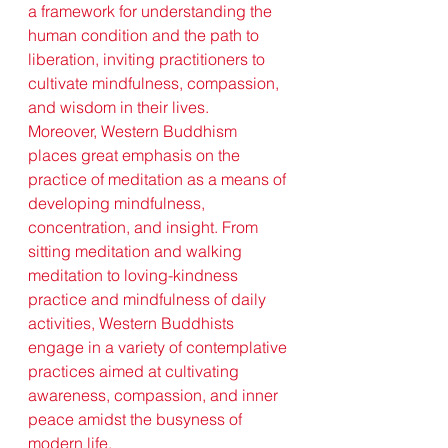
a framework for understanding the 
human condition and the path to 
liberation, inviting practitioners to 
cultivate mindfulness, compassion, 
and wisdom in their lives.
Moreover, Western Buddhism 
places great emphasis on the 
practice of meditation as a means of 
developing mindfulness, 
concentration, and insight. From 
sitting meditation and walking 
meditation to loving-kindness 
practice and mindfulness of daily 
activities, Western Buddhists 
engage in a variety of contemplative 
practices aimed at cultivating 
awareness, compassion, and inner 
peace amidst the busyness of 
modern life.