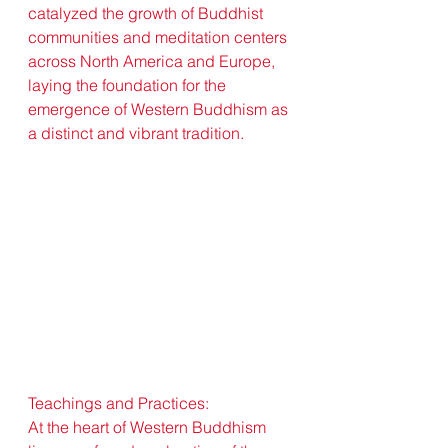
catalyzed the growth of Buddhist 
communities and meditation centers 
across North America and Europe, 
laying the foundation for the 
emergence of Western Buddhism as 
a distinct and vibrant tradition.
Teachings and Practices:
At the heart of Western Buddhism 