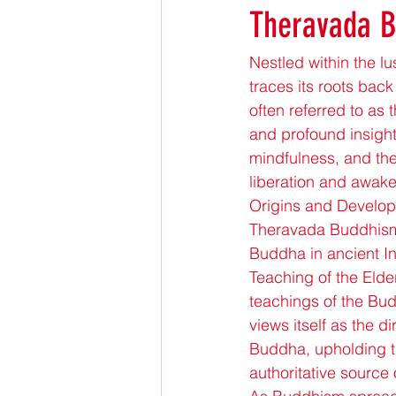
Theravada 
Nestled within the lu
traces its roots bac
often referred to as 
and profound insight
mindfulness, and the
liberation and awake
Origins and Develo
Theravada Buddhism t
Buddha in ancient In
Teaching of the Elder
teachings of the Bud
views itself as the 
Buddha, upholding th
authoritative source