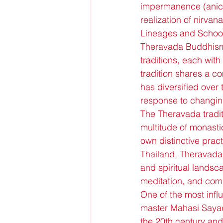
impermanence (anicca
realization of nirvan
Lineages and Schoo
Theravada Buddhism 
traditions, each with
tradition shares a c
has diversified over 
response to changing
The Theravada traditi
multitude of monastic
own distinctive prac
Thailand, Theravada 
and spiritual landsca
meditation, and comm
One of the most infl
master Mahasi Sayada
the 20th century and