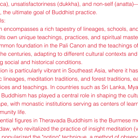
), unsatisfactoriness (dukkha), and non-self (anatta)—
a, the ultimate goal of Buddhist practice.
ls:
encompasses a rich tapestry of lineages, schools, an
 its own unique teachings, practices, and spiritual maste
ommon foundation in the Pali Canon and the teachings of
the centuries, adapting to different cultural contexts and
 social and historical conditions.
on is particularly vibrant in Southeast Asia, where it has
 lineages, meditation traditions, and forest traditions, ea
tices and teachings. In countries such as Sri Lanka, My
Buddhism has played a central role in shaping the cultur
pe, with monastic institutions serving as centers of learn
unity life.
uential figures in Theravada Buddhism is the Burmese me
w, who revitalized the practice of insight meditation (v
 popularized the "noting" technique, a method of observi