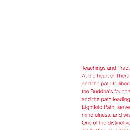
Teachings and Pract
At the heart of Ther
and the path to liber
the Buddha's foundati
and the path leading
Eightfold Path, serv
mindfulness, and w
One of the distincti