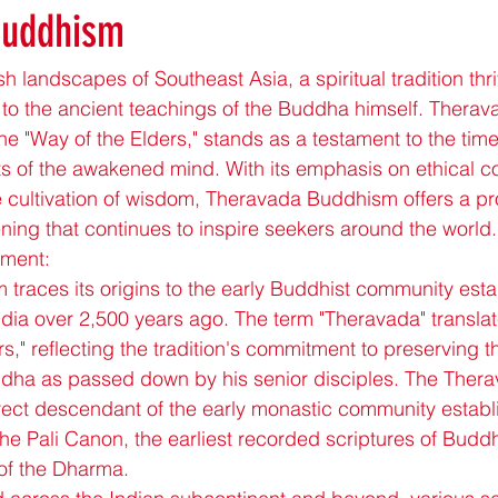
Buddhism
sh landscapes of Southeast Asia, a spiritual tradition th
k to the ancient teachings of the Buddha himself. Thera
the "Way of the Elders," stands as a testament to the ti
s of the awakened mind. With its emphasis on ethical c
 cultivation of wisdom, Theravada Buddhism offers a pr
ning that continues to inspire seekers around the world.
pment:
races its origins to the early Buddhist community esta
dia over 2,500 years ago. The term "Theravada" translate
s," reflecting the tradition's commitment to preserving th
dha as passed down by his senior disciples. The Therav
direct descendant of the early monastic community establ
e Pali Canon, the earliest recorded scriptures of Buddh
 of the Dharma.