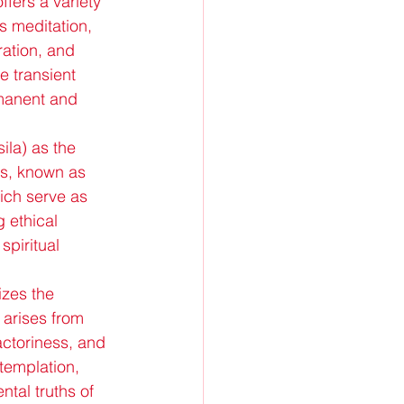
fers a variety 
s meditation, 
ation, and 
e transient 
rmanent and 
la) as the 
ts, known as 
ich serve as 
g ethical 
spiritual 
zes the 
 arises from 
actoriness, and 
templation, 
tal truths of 