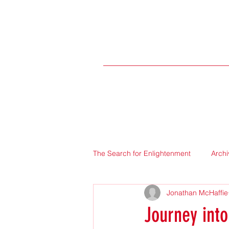
The Search for Enlightenment
Archi
Jonathan McHaffie
Journey into