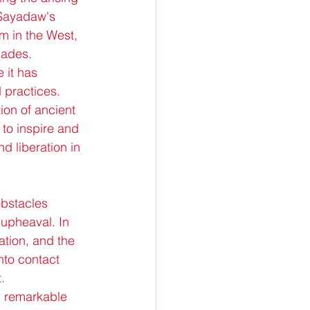
Sayadaw's 
 in the West, 
cades.
 it has 
 practices. 
ion of ancient 
to inspire and 
d liberation in 
obstacles 
 upheaval. In 
ation, and the 
nto contact 
.
 remarkable 