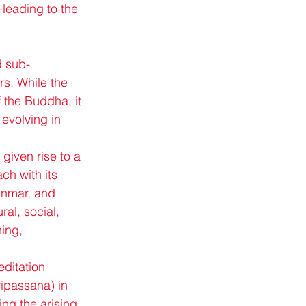
leading to the 
d sub-
rs. While the 
 the Buddha, it 
 evolving in 
 given rise to a 
ch with its 
anmar, and 
al, social, 
ing, 
ditation 
ipassana) in 
ng the arising 