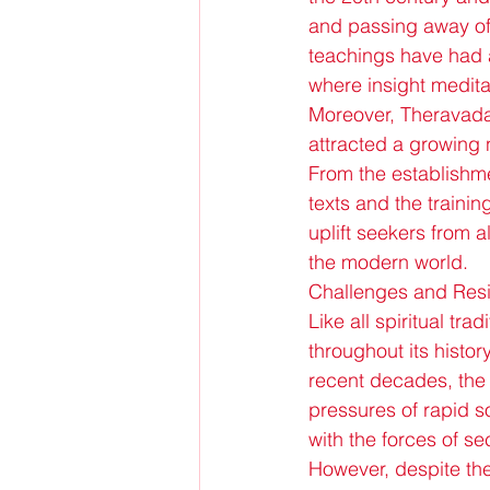
and passing away o
teachings have had 
where insight medita
Moreover, Theravada
attracted a growing 
From the establishme
texts and the traini
uplift seekers from a
the modern world.
Challenges and Resi
Like all spiritual t
throughout its histor
recent decades, the 
pressures of rapid s
with the forces of 
However, despite th