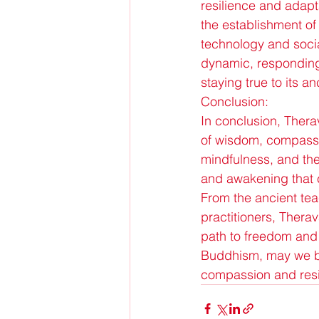
resilience and adapta
the establishment of 
technology and socia
dynamic, responding 
staying true to its an
Conclusion:
In conclusion, Ther
of wisdom, compassio
mindfulness, and the 
and awakening that c
From the ancient tea
practitioners, Thera
path to freedom and 
Buddhism, may we be
compassion and resil