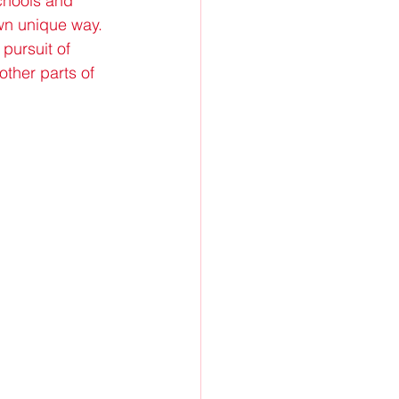
chools and 
wn unique way. 
pursuit of 
ther parts of 