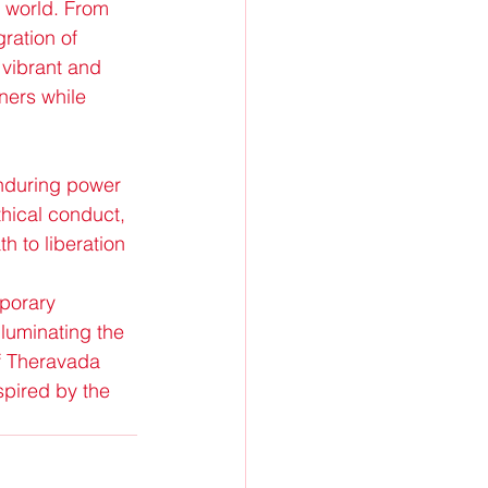
n world. From 
ration of 
vibrant and 
ners while 
nduring power 
hical conduct, 
h to liberation 
porary 
luminating the 
of Theravada 
pired by the 