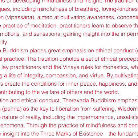
s of developing mindfulness and insight. The tradition of
ques, including mindfulness of breathing, loving-kindnes
on (vipassana), aimed at cultivating awareness, concentr
ractice of meditation, practitioners learn to observe th
emotions, and sensations, gaining insight into the impe
ity.
 Buddhism places great emphasis on ethical conduct (si
al practice. The tradition upholds a set of ethical precep
 lay practitioners and the Vinaya rules for monastics, wh
 a life of integrity, compassion, and virtue. By cultivatin
s create the conditions for inner peace, happiness, and 
ntributing to the welfare of others and the world.
tation and ethical conduct, Theravada Buddhism emphasi
m (panna) as the key to liberation from suffering. Wisdom
he nature of reality, including the impermanence, unsatisf
phenomena. Through the practice of mindfulness and con
p insight into the Three Marks of Existence—the fundamen