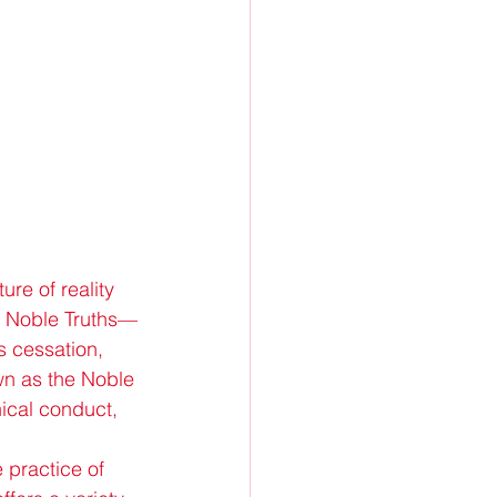
re of reality 
ur Noble Truths—
s cessation, 
wn as the Noble 
ical conduct, 
 practice of 