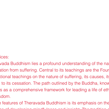
ices:
avada Buddhism lies a profound understanding of the natu
ation from suffering. Central to its teachings are the Fo
onal teachings on the nature of suffering, its causes, it
 to its cessation. The path outlined by the Buddha, kno
es as a comprehensive framework for leading a life of eth
isdom.
ve features of Theravada Buddhism is its emphasis on the