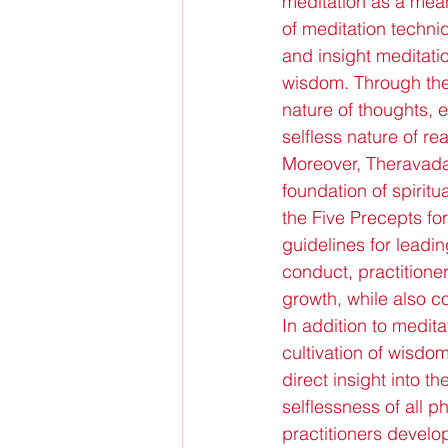
meditation as a mean
of meditation techni
and insight meditati
wisdom. Through the p
nature of thoughts, 
selfless nature of real
Moreover, Theravada
foundation of spiritu
the Five Precepts for
guidelines for leading
conduct, practitioner
growth, while also co
In addition to medi
cultivation of wisdo
direct insight into t
selflessness of all 
practitioners develo