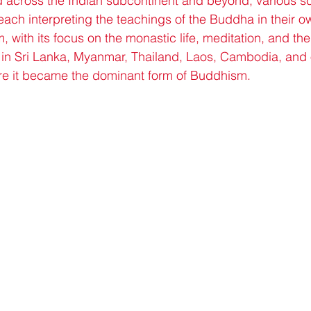
across the Indian subcontinent and beyond, various s
each interpreting the teachings of the Buddha in their o
with its focus on the monastic life, meditation, and the 
ed in Sri Lanka, Myanmar, Thailand, Laos, Cambodia, and o
re it became the dominant form of Buddhism.