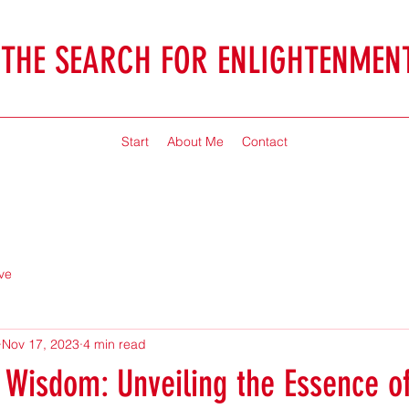
THE SEARCH FOR ENLIGHTENMEN
Jonathan McHaffie
Start
About Me
Contact
ve
Nov 17, 2023
4 min read
 Wisdom: Unveiling the Essence o