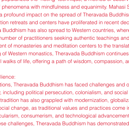
f phenomena with mindfulness and equanimity. Mahasi 
a profound impact on the spread of Theravada Buddhism
tion retreats and centers have proliferated in recent de
 Buddhism has also spread to Western countries, where
number of practitioners seeking authentic teachings and
nt of monasteries and meditation centers to the translat
ng of Western monastics, Theravada Buddhism continues 
ll walks of life, offering a path of wisdom, compassion, an
lience:
raditions, Theravada Buddhism has faced challenges and 
y, including political persecution, colonialism, and social
tradition has also grappled with modernization, globaliz
ocial change, as traditional values and practices come i
secularism, consumerism, and technological advancement
ese challenges, Theravada Buddhism has demonstrated