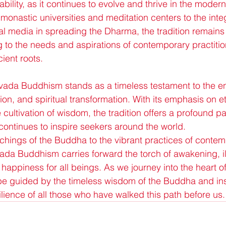
bility, as it continues to evolve and thrive in the moder
monastic universities and meditation centers to the integ
l media in spreading the Dharma, the tradition remains 
to the needs and aspirations of contemporary practitio
cient roots.
avada Buddhism stands as a timeless testament to the e
n, and spiritual transformation. With its emphasis on et
cultivation of wisdom, the tradition offers a profound pat
ontinues to inspire seekers around the world.
chings of the Buddha to the vibrant practices of contem
vada Buddhism carries forward the torch of awakening, il
happiness for all beings. As we journey into the heart 
 guided by the timeless wisdom of the Buddha and ins
ience of all those who have walked this path before us.