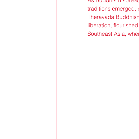
As Buddhism spread 
traditions emerged, 
Theravada Buddhism, 
liberation, flourish
Southeast Asia, whe