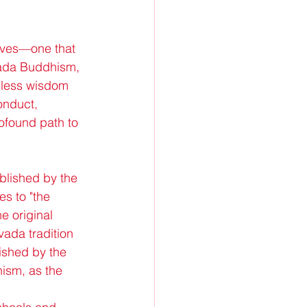
rives—one that 
vada Buddhism, 
meless wisdom 
onduct, 
ofound path to 
blished by the 
s to "the 
e original 
ada tradition 
ished by the 
ism, as the 