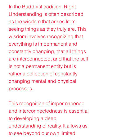
In the Buddhist tradition, Right 
Understanding is often described 
as the wisdom that arises from 
seeing things as they truly are. This 
wisdom involves recognizing that 
everything is impermanent and 
constantly changing, that all things 
are interconnected, and that the self 
is not a permanent entity but is 
rather a collection of constantly 
changing mental and physical 
processes.
This recognition of impermanence 
and interconnectedness is essential 
to developing a deep 
understanding of reality. It allows us 
to see beyond our own limited 