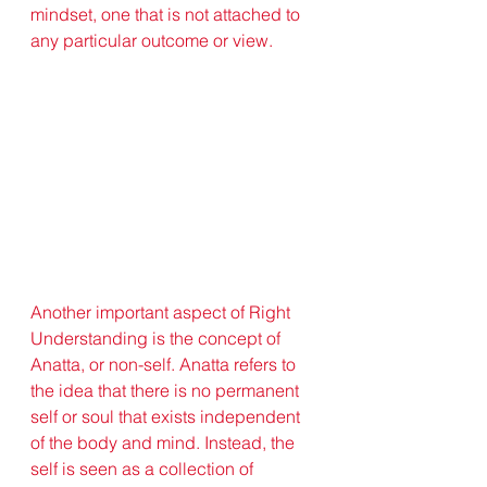
mindset, one that is not attached to 
any particular outcome or view.
Another important aspect of Right 
Understanding is the concept of 
Anatta, or non-self. Anatta refers to 
the idea that there is no permanent 
self or soul that exists independent 
of the body and mind. Instead, the 
self is seen as a collection of 