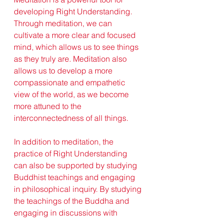
developing Right Understanding. 
Through meditation, we can 
cultivate a more clear and focused 
mind, which allows us to see things 
as they truly are. Meditation also 
allows us to develop a more 
compassionate and empathetic 
view of the world, as we become 
more attuned to the 
interconnectedness of all things.
In addition to meditation, the 
practice of Right Understanding 
can also be supported by studying 
Buddhist teachings and engaging 
in philosophical inquiry. By studying 
the teachings of the Buddha and 
engaging in discussions with 