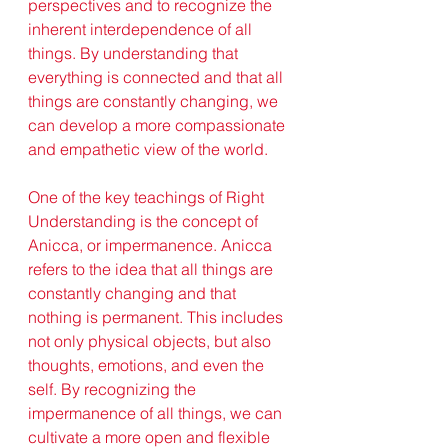
perspectives and to recognize the 
inherent interdependence of all 
things. By understanding that 
everything is connected and that all 
things are constantly changing, we 
can develop a more compassionate 
and empathetic view of the world.
One of the key teachings of Right 
Understanding is the concept of 
Anicca, or impermanence. Anicca 
refers to the idea that all things are 
constantly changing and that 
nothing is permanent. This includes 
not only physical objects, but also 
thoughts, emotions, and even the 
self. By recognizing the 
impermanence of all things, we can 
cultivate a more open and flexible 