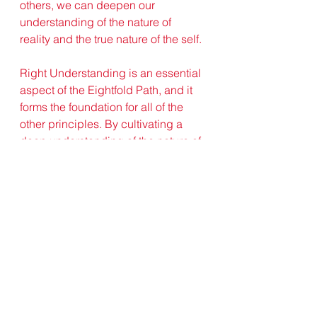
others, we can deepen our 
understanding of the nature of 
reality and the true nature of the self.
Right Understanding is an essential 
aspect of the Eightfold Path, and it 
forms the foundation for all of the 
other principles. By cultivating a 
deep understanding of the nature of 
reality and the true nature of the self, 
we can develop a more 
compassionate, ethical, and wise 
approach to life. We can let go of 
our attachment to our ego and 
develop a greater sense of 
interdependence and responsibility 
for our actions. We can also 
cultivate a more open and flexible 
mindset, one that is not attached to 