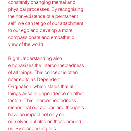
constantly changing mental and 
physical processes. By recognizing 
the non-existence of a permanent 
self, we can let go of our attachment 
to our ego and develop a more 
compassionate and empathetic 
view of the world.
Right Understanding also 
emphasizes the interconnectedness 
of all things. This concept is often 
referred to as Dependent 
Origination, which states that all 
things arise in dependence on other 
factors. This interconnectedness 
means that our actions and thoughts 
have an impact not only on 
ourselves but also on those around 
us. By recognizing this 