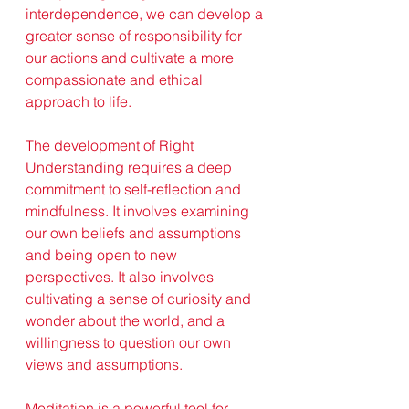
interdependence, we can develop a 
greater sense of responsibility for 
our actions and cultivate a more 
compassionate and ethical 
approach to life.
The development of Right 
Understanding requires a deep 
commitment to self-reflection and 
mindfulness. It involves examining 
our own beliefs and assumptions 
and being open to new 
perspectives. It also involves 
cultivating a sense of curiosity and 
wonder about the world, and a 
willingness to question our own 
views and assumptions.
Meditation is a powerful tool for 