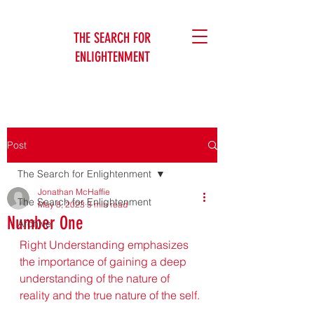
THE SEARCH FOR
ENLIGHTENMENT
Jonathan McHaffie
Post
The Search for Enlightenment
Jonathan McHaffie
The Search for Enlightenment
May 8, 2023
3 min read
Number One
Archive
Right Understanding emphasizes 
the importance of gaining a deep 
understanding of the nature of 
reality and the true nature of the self.