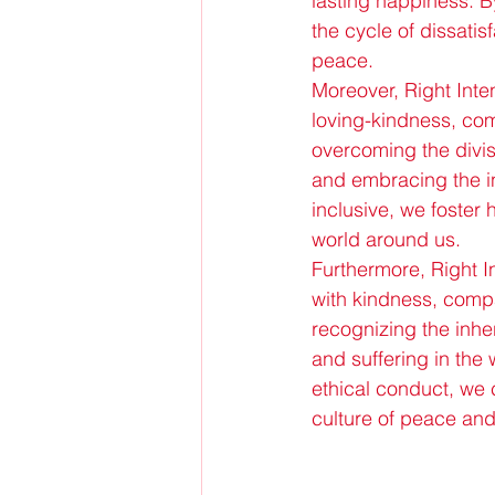
lasting happiness. By
the cycle of dissati
peace.
Moreover, Right Inten
loving-kindness, com
overcoming the divis
and embracing the in
inclusive, we foster 
world around us.
Furthermore, Right I
with kindness, compas
recognizing the inher
and suffering in the 
ethical conduct, we c
culture of peace and 