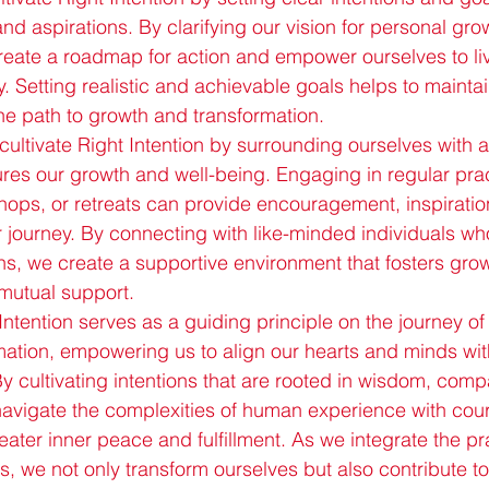
nd aspirations. By clarifying our vision for personal gro
reate a roadmap for action and empower ourselves to liv
. Setting realistic and achievable goals helps to maintai
 path to growth and transformation.
cultivate Right Intention by surrounding ourselves with 
res our growth and well-being. Engaging in regular pra
ops, or retreats can provide encouragement, inspiratio
r journey. By connecting with like-minded individuals who
ns, we create a supportive environment that fosters grow
mutual support.
Intention serves as a guiding principle on the journey of
ation, empowering us to align our hearts and minds wit
By cultivating intentions that are rooted in wisdom, com
e navigate the complexities of human experience with co
greater inner peace and fulfillment. As we integrate the pr
ves, we not only transform ourselves but also contribute to