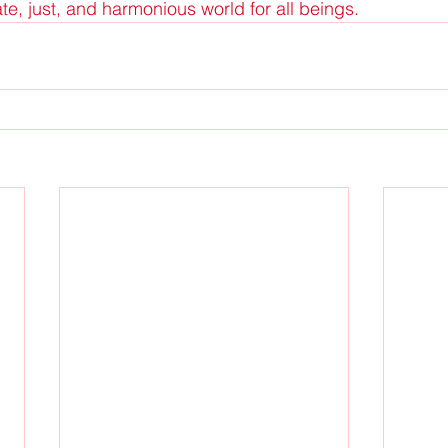
, just, and harmonious world for all beings.