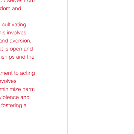
 ourselves from 
eedom and 
 cultivating 
is involves 
and aversion, 
at is open and 
onships and the 
ment to acting 
nvolves 
o minimize harm 
-violence and 
 fostering a 