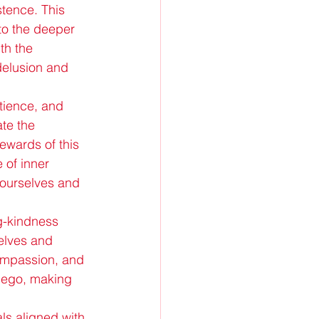
stence. This 
to the deeper 
th the 
delusion and 
atience, and 
te the 
ewards of this 
of inner 
 ourselves and 
ng-kindness 
elves and 
compassion, and 
e ego, making 
ls aligned with 