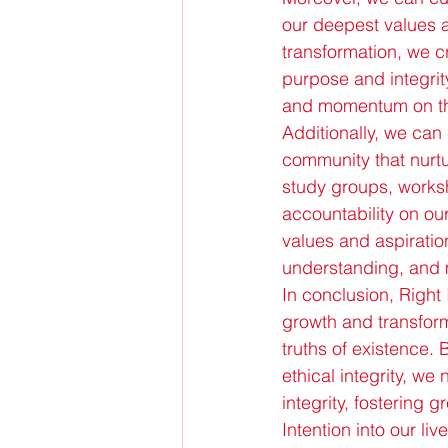
our deepest values a
transformation, we c
purpose and integrity
and momentum on the
Additionally, we can 
community that nurtu
study groups, worksh
accountability on ou
values and aspiratio
understanding, and 
In conclusion, Right 
growth and transform
truths of existence. 
ethical integrity, w
integrity, fostering 
Intention into our li