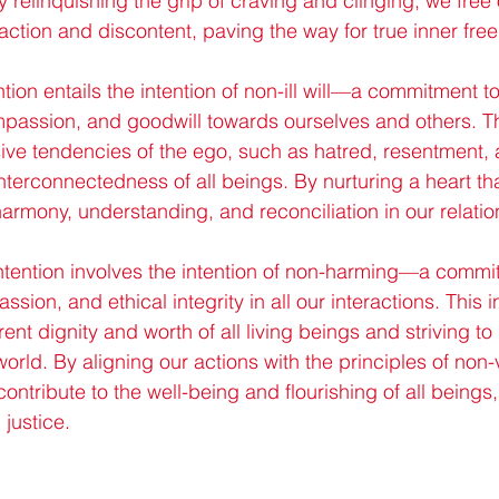
 relinquishing the grip of craving and clinging, we free
sfaction and discontent, paving the way for true inner fr
tion entails the intention of non-ill will—a commitment to
passion, and goodwill towards ourselves and others. Th
ive tendencies of the ego, such as hatred, resentment, 
terconnectedness of all beings. By nurturing a heart th
harmony, understanding, and reconciliation in our relati
ntention involves the intention of non-harming—a commit
sion, and ethical integrity in all our interactions. This i
ent dignity and worth of all living beings and striving t
world. By aligning our actions with the principles of non
ontribute to the well-being and flourishing of all beings,
justice.