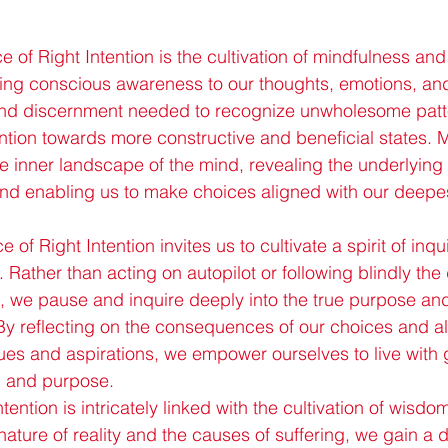
ce of Right Intention is the cultivation of mindfulness and 
ing conscious awareness to our thoughts, emotions, and
 and discernment needed to recognize unwholesome patt
ention towards more constructive and beneficial states. 
he inner landscape of the mind, revealing the underlying
and enabling us to make choices aligned with our deepe
 of Right Intention invites us to cultivate a spirit of inqu
s. Rather than acting on autopilot or following blindly the 
g, we pause and inquire deeply into the true purpose a
By reflecting on the consequences of our choices and a
ues and aspirations, we empower ourselves to live with 
ty, and purpose.
tention is intricately linked with the cultivation of wisdo
nature of reality and the causes of suffering, we gain a 