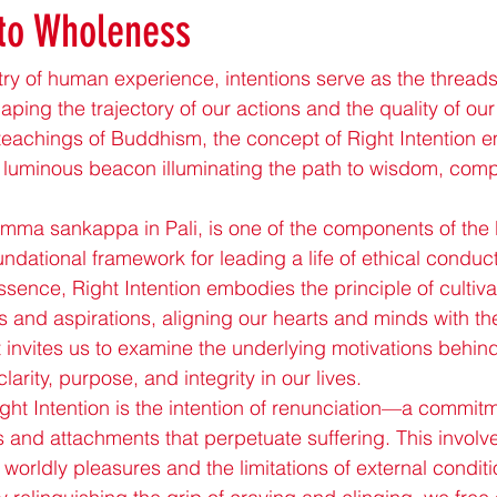
 to Wholeness
estry of human experience, intentions serve as the thread
shaping the trajectory of our actions and the quality of our
teachings of Buddhism, the concept of Right Intention 
 luminous beacon illuminating the path to wisdom, com
samma sankappa in Pali, is one of the components of the
ndational framework for leading a life of ethical conduct
ssence, Right Intention embodies the principle of cultiva
 and aspirations, aligning our hearts and minds with th
It invites us to examine the underlying motivations behind
larity, purpose, and integrity in our lives.
ight Intention is the intention of renunciation—a commitme
s and attachments that perpetuate suffering. This involv
f worldly pleasures and the limitations of external condit