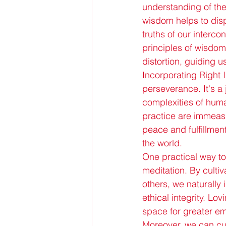
understanding of the
wisdom helps to disp
truths of our interco
principles of wisdom
distortion, guiding 
Incorporating Right I
perseverance. It's a
complexities of huma
practice are immeas
peace and fulfillmen
the world.
One practical way to 
meditation. By culti
others, we naturally
ethical integrity. L
space for greater em
Moreover, we can cult