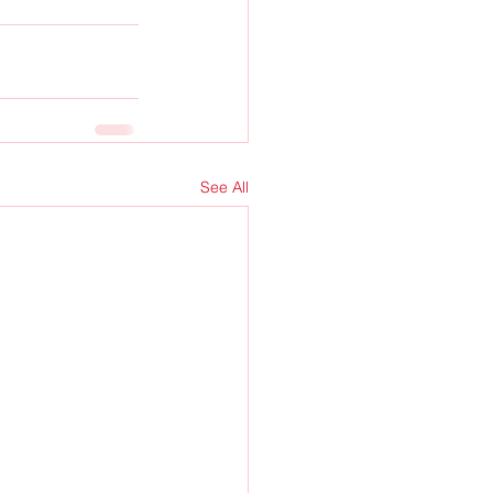
See All