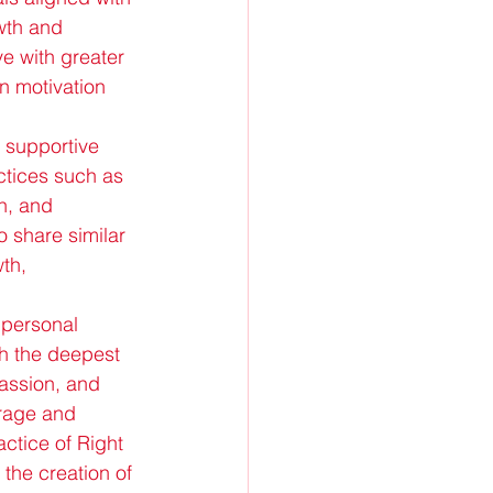
wth and 
e with greater 
n motivation 
a supportive 
ctices such as 
n, and 
 share similar 
th, 
 personal 
h the deepest 
passion, and 
urage and 
actice of Right 
 the creation of 