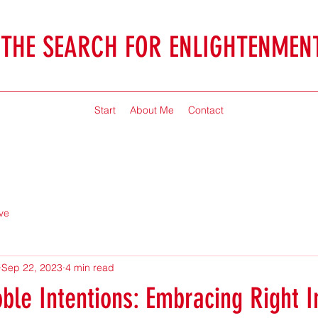
THE SEARCH FOR ENLIGHTENMEN
Jonathan McHaffie
Start
About Me
Contact
ve
Sep 22, 2023
4 min read
ble Intentions: Embracing Right I