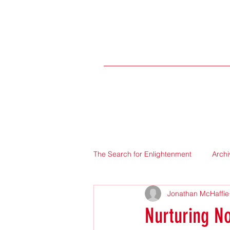
The Search for Enlightenment
Archi
Jonathan McHaffie
Nurturing No