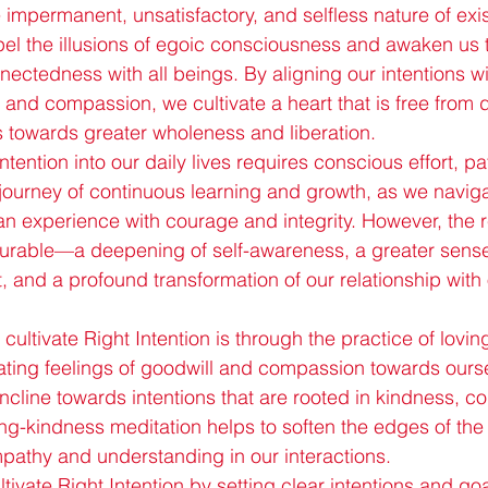
 impermanent, unsatisfactory, and selfless nature of exi
el the illusions of egoic consciousness and awaken us 
nnectedness with all beings. By aligning our intentions wi
 and compassion, we cultivate a heart that is free from 
us towards greater wholeness and liberation.
ntention into our daily lives requires conscious effort, p
 journey of continuous learning and growth, as we naviga
n experience with courage and integrity. However, the r
urable—a deepening of self-awareness, a greater sense 
t, and a profound transformation of our relationship with
cultivate Right Intention is through the practice of lovi
vating feelings of goodwill and compassion towards ours
 incline towards intentions that are rooted in kindness, 
oving-kindness meditation helps to soften the edges of th
pathy and understanding in our interactions.
ivate Right Intention by setting clear intentions and goa