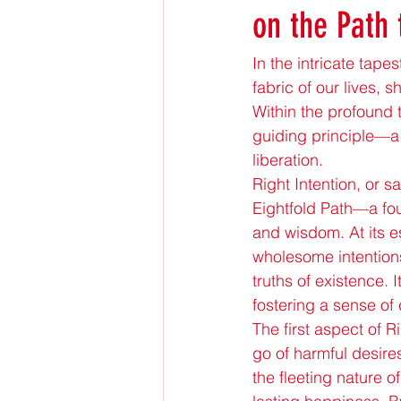
on the Path
In the intricate tap
fabric of our lives, 
Within the profound 
guiding principle—a
liberation.
Right Intention, or 
Eightfold Path—a fou
and wisdom. At its e
wholesome intentions
truths of existence. 
fostering a sense of c
The first aspect of R
go of harmful desire
the fleeting nature o