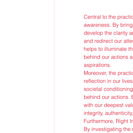
Central to the practi
awareness. By bring
develop the clarity
and redirect our att
helps to illuminate t
behind our actions 
aspirations.
Moreover, the practice
reflection in our live
societal conditionin
behind our actions. 
with our deepest val
integrity, authentici
Furthermore, Right In
By investigating the 