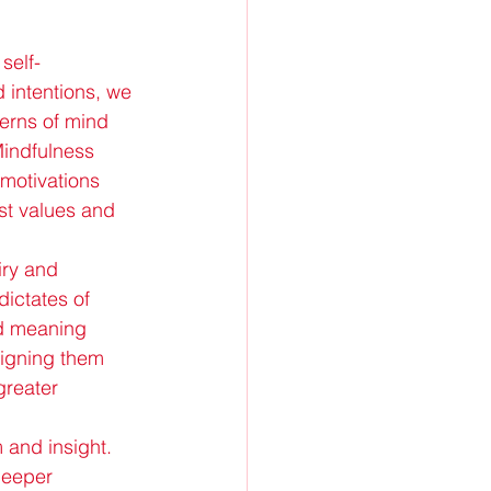
self-
 intentions, we 
erns of mind 
Mindfulness 
 motivations 
st values and 
iry and 
dictates of 
nd meaning 
ligning them 
greater 
m and insight. 
deeper 