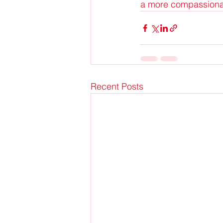
a more compassionate
Recent Posts