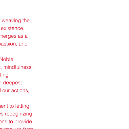
s weaving the 
 existence. 
emerges as a 
passion, and 
 Noble 
, mindfulness, 
ting 
e deepest 
 our actions, 
nt to letting 
es recognizing 
ions to provide 