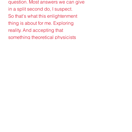
question. Most answers we can give 
in a split second do, I suspect.
So that's what this enlightenment 
thing is about for me. Exploring 
reality. And accepting that 
something theoretical physicists 
and Buddhists can agree on is that 
reality is not what we think it is.
Jonathan McHaffie
buddhism
theoretical physics
See All
Recent Posts