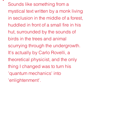
Sounds like something from a 
mystical text written by a monk living 
in seclusion in the middle of a forest, 
huddled in front of a small fire in his 
hut, surrounded by the sounds of 
birds in the trees and animal 
scurrying through the undergrowth.
It's actually by Carlo Rovelli, a 
theoretical physicist, and the only 
thing I changed was to turn his 
'quantum mechanics' into 
'enlightenment'.