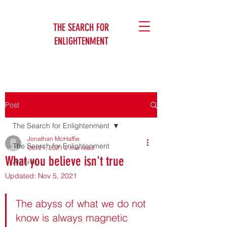
THE SEARCH FOR
ENLIGHTENMENT
Jonathan McHaffie
Post
The Search for Enlightenment
Jonathan McHaffie
The Search for Enlightenment
Oct 21, 2021
2 min read
What you believe isn't true
Archive
Updated:
Nov 5, 2021
Jonathan McHaffie
The abyss of what we do not 
know is always magnetic 