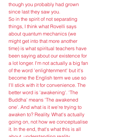
though you probably had grown 
since last they saw you.
So in the spirit of not separating 
things, I think what Rovelli says 
about quantum mechanics (we 
might get into that more another 
time) is what spiritual teachers have 
been saying about our existence for 
a lot longer. I'm not actually a big fan 
of the word 'enlightenment' but it's 
become the English term we use so 
I'll stick with it for convenience. The 
better word is 'awakening'. 'The 
Buddha' means 'The awakened 
one'. And what is it we're trying to 
awaken to? Reality. What's actually 
going on, not how we conceptualise 
it. In the end, that's what this is all 
about, understanding reality. 