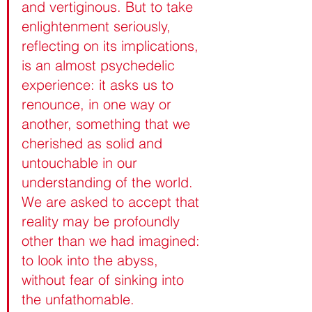
and vertiginous. But to take 
enlightenment seriously, 
reflecting on its implications, 
is an almost psychedelic 
experience: it asks us to 
renounce, in one way or 
another, something that we 
cherished as solid and 
untouchable in our 
understanding of the world. 
We are asked to accept that 
reality may be profoundly 
other than we had imagined: 
to look into the abyss, 
without fear of sinking into 
the unfathomable.