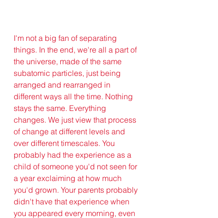
I'm not a big fan of separating 
things. In the end, we're all a part of 
the universe, made of the same 
subatomic particles, just being 
arranged and rearranged in 
different ways all the time. Nothing 
stays the same. Everything 
changes. We just view that process 
of change at different levels and 
over different timescales. You 
probably had the experience as a 
child of someone you'd not seen for 
a year exclaiming at how much 
you'd grown. Your parents probably 
didn't have that experience when 
you appeared every morning, even 