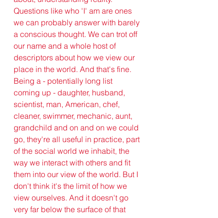
Questions like who 'I' am are ones 
we can probably answer with barely 
a conscious thought. We can trot off 
our name and a whole host of 
descriptors about how we view our 
place in the world. And that's fine. 
Being a - potentially long list 
coming up - daughter, husband, 
scientist, man, American, chef, 
cleaner, swimmer, mechanic, aunt, 
grandchild and on and on we could 
go, they're all useful in practice, part 
of the social world we inhabit, the 
way we interact with others and fit 
them into our view of the world. But I 
don't think it's the limit of how we 
view ourselves. And it doesn't go 
very far below the surface of that 